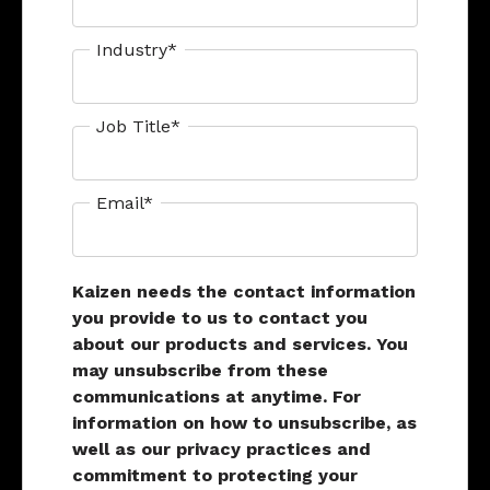
Industry
*
Job Title
*
Email
*
Kaizen needs the contact information
you provide to us to contact you
about our products and services. You
may unsubscribe from these
communications at anytime. For
information on how to unsubscribe, as
well as our privacy practices and
commitment to protecting your