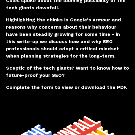
Coles spoke about the looming possibility of the
tech giants downfall.
Highlighting the chinks in Google's armour and
reasons why concerns about their behaviour
have been steadily growing for some time - in
this write-up we discuss how and why SEO
professionals should adopt a critical mindset
when planning strategies for the long-term.
Sceptic of the tech giants?
Want to know how to
future-proof your SEO?
Complete the form to view or download the PDF.