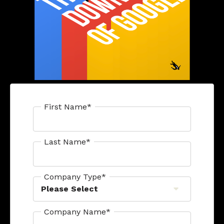
First Name
*
Last Name
*
Company Type
*
Company Name
*