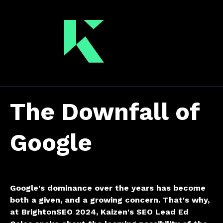
The Downfall of
Google
Google's dominance over the years has become
both a given, and a growing concern.
That's why,
at BrightonSEO 2024, Kaizen's SEO Lead Ed