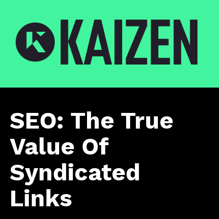
SEO: The True
Value Of
Syndicated
Links