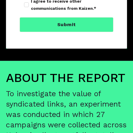
I agree to receive other
communications from Kaizen.
*
ABOUT THE REPORT
T
o investigate the value of
syndicated links, an experiment
was conducted in which 27
campaigns were collected across