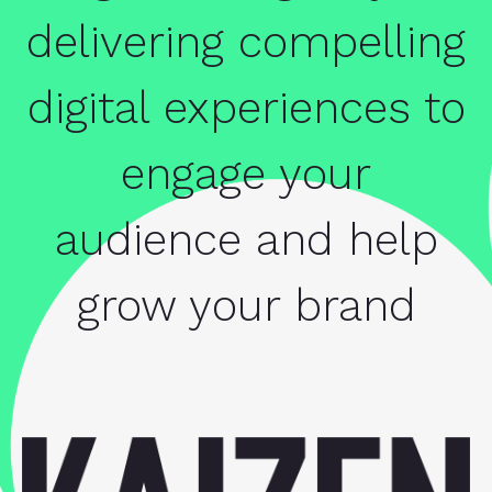
delivering compelling
digital experiences to
engage your
audience and help
grow your brand