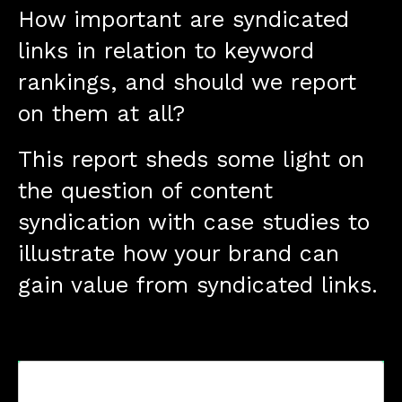
How important are syndicated
links in relation to keyword
rankings, and should we report
on them at all?
This report sheds some light on
the question of content
syndication with case studies to
illustrate how your brand can
gain value from syndicated links.