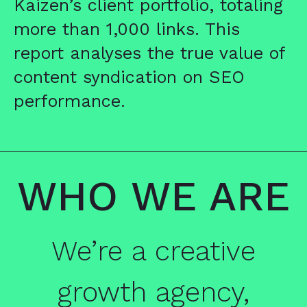
Kaizen’s client portfolio, totaling
more than 1,000 links. This
report analyses the true value of
content syndication on SEO
performance.
WHO WE ARE
We’re a creative
growth agency,