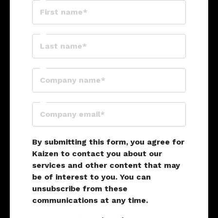
By submitting this form, you agree for
Kaizen to contact you about our
services and other content that may
be of interest to you. You can
unsubscribe from these
communications at any time.