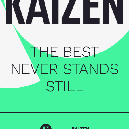
THE BEST
NEVER STANDS
STILL